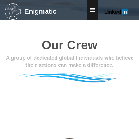
Enigmatic
Our Crew
A group of dedicated global Individuals who believe
their actions can make a difference.