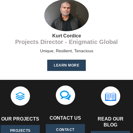
Kurt Cordice
Projects Director - Enigmatic Global
Unique, Resilient, Tenacious
LEARN MORE
CONTACT US
OUR PROJECTS
READ OUR
BLOG
CONTACT
PROJECTS