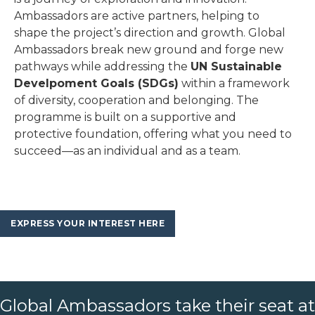
Ambassadors are active partners, helping to
shape the project’s direction and growth. Global
Ambassadors break new ground and forge new
pathways while addressing the
UN Sustainable
Develpoment Goals (SDGs)
within a framework
of diversity, cooperation and belonging. The
programme is built on a supportive and
protective foundation, offering what you need to
succeed—as an individual and as a team.
EXPRESS YOUR INTEREST HERE
Global Ambassadors take their seat at