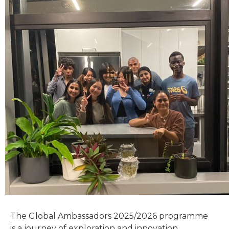
The Global Ambassadors 2025/2026 programme
is a journey of exploration and innovation.