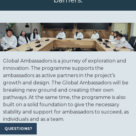
Global Ambassadors is a journey of exploration and
innovation. The programme supports the
ambassadors as active partners in the project’s
growth and design. The Global Ambassadors will be
breaking new ground and creating their own
pathways. At the same time, the programme is also
built on a solid foundation to give the necessary
stability and support for ambassadors to succeed, as
individuals and as a team.
QUESTIONS?