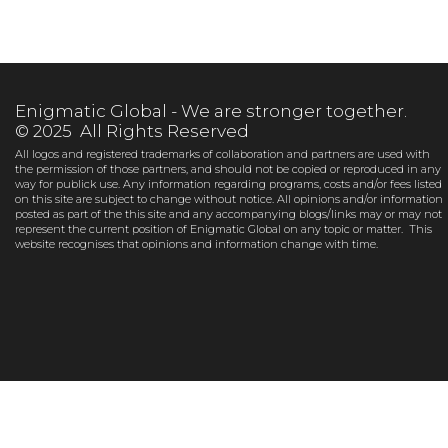
Enigmatic Global - We are stronger together.
© 2025 All Rights Reserved
All logos and registered trademarks of collaboration and partners are used with
the permission of those partners, and should not be copied or reproduced in any
way for publick use. Any information regarding programs, costs and/or fees listed
on this site are subject to change without notice. All opinions and/or information
posted as part of the this site and any accompanying blogs/links may or may not
represent the current position of Enigmatic Global on any topic or matter. This
website recognises that opinions and information change with time.