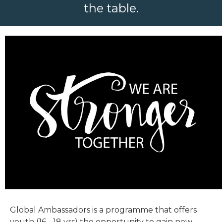
the table.
Global Ambassadors is a programme that offers
youth (16 - 18 yrs) the opportunity to gain new