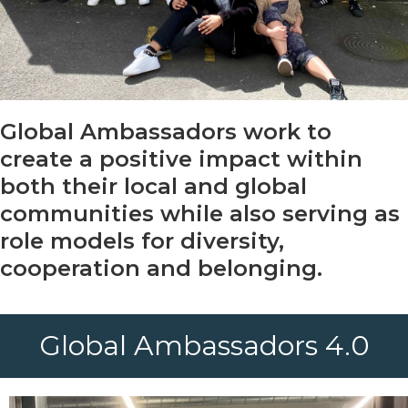
Global Ambassadors work to
create a positive impact within
both their local and global
communities while also serving as
role models for diversity,
cooperation and belonging.
Global Ambassadors 4.0