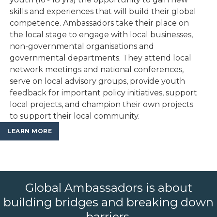
skills and experiences that will build their global
competence. Ambassadors take their place on
the local stage to engage with local businesses,
non-governmental organisations and
governmental departments. They attend local
network meetings and national conferences,
serve on local advisory groups, provide youth
feedback for important policy initiatives, support
local projects, and champion their own projects
to support their local community.
LEARN MORE
Global Ambassadors is about
building bridges and breaking down
barriers.