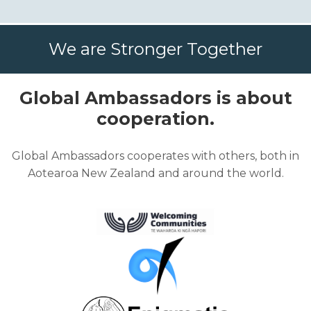
We are Stronger Together
Global Ambassadors is about
cooperation.
Global Ambassadors cooperates with others, both in
Aotearoa New Zealand and around the world.