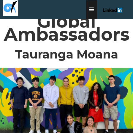
Global
Ambassadors
Tauranga Moana