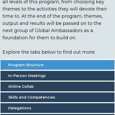
all levels of this program, from choosing key
themes to the activities they will devote their
time to. At the end of the program, themes,
output and results will be passed on to the
next group of Global Ambassadors as a
foundation for them to build on.
Explore the tabs below to find out more:
Program Structure
In-Person Meetings
Online Collab
Skills and Competencies
Delegations