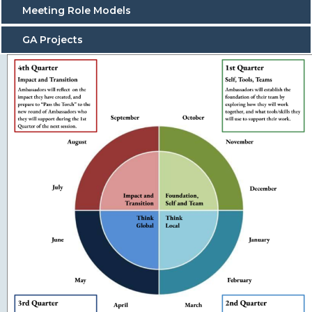
Meeting Role Models
GA Projects