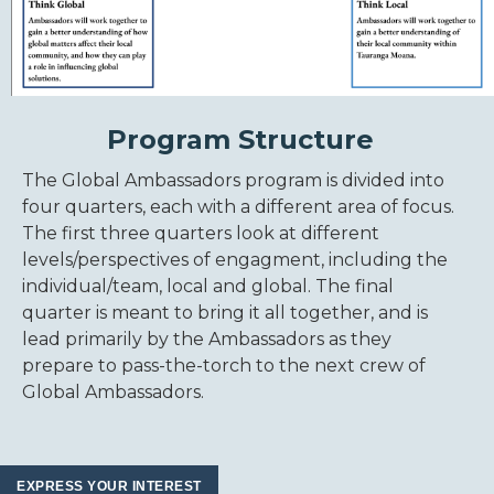
Program Structure
The Global Ambassadors program is divided into
four quarters, each with a different area of focus.
The first three quarters look at different
levels/perspectives of engagment, including the
individual/team, local and global. The final
quarter is meant to bring it all together, and is
lead primarily by the Ambassadors as they
prepare to pass-the-torch to the next crew of
Global Ambassadors.
EXPRESS YOUR INTEREST