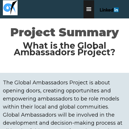
Project Summary
What is the Global
Ambassadors Project?
The Global Ambassadors Project is about
opening doors, creating opportunites and
empowering ambassadors to be role models
within their local and global commuities.
Global Ambassadors will be involved in the
development and decision-making process at