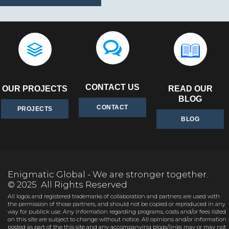
CONTACT US
OUR PROJECTS
READ OUR
BLOG
CONTACT
PROJECTS
BLOG
Enigmatic Global - We are stronger together.
© 2025 All Rights Reserved
All logos and registered trademarks of collaboration and partners are used with
the permission of those partners, and should not be copied or reproduced in any
way for publick use. Any information regarding programs, costs and/or fees listed
on this site are subject to change without notice. All opinions and/or information
posted as part of the this site and any accompanying blogs/links may or may not