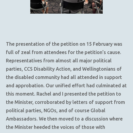
The presentation of the petition on 15 February was
full of zeal from attendees for the petition’s cause.
Representatives from almost all major political
parties, CCS Disability Action, and Wellingtonians of
the disabled community had all attended in support
and approbation. Our unified effort had culminated at
this moment. Rachel and I presented the petition to
the Minister, corroborated by letters of support from
political parties, NGOs, and of course Global
Ambassadors. We then moved to a discussion where
the Minister heeded the voices of those with