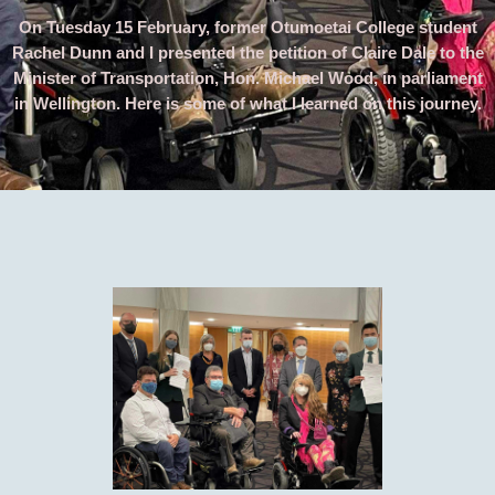
On Tuesday 15 February, former Otumoetai College student
Rachel Dunn and I presented the petition of Claire Dale to the
Minister of Transportation, Hon. Michael Wood, in parliament
in Wellington. Here is some of what I learned on this journey.