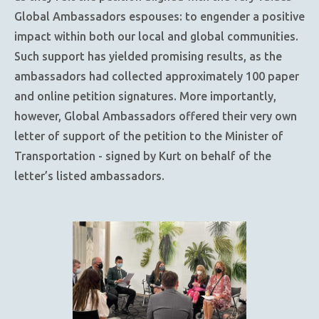
Global Ambassadors espouses: to engender a positive
impact within both our local and global communities.
Such support has yielded promising results, as the
ambassadors had collected approximately 100 paper
and online petition signatures. More importantly,
however, Global Ambassadors offered their very own
letter of support of the petition to the Minister of
Transportation - signed by Kurt on behalf of the
letter’s listed ambassadors.