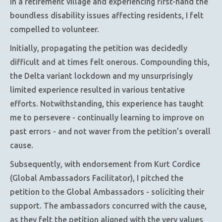
in a retirement village and experiencing first-hand the
boundless disability issues affecting residents, I felt
compelled to volunteer.
Initially, propagating the petition was decidedly
difficult and at times felt onerous. Compounding this,
the Delta variant lockdown and my unsurprisingly
limited experience resulted in various tentative
efforts. Notwithstanding, this experience has taught
me to persevere - continually learning to improve on
past errors - and not waver from the petition’s overall
cause.
Subsequently, with endorsement from Kurt Cordice
(Global Ambassadors Facilitator), I pitched the
petition to the Global Ambassadors - soliciting their
support. The ambassadors concurred with the cause,
as they felt the petition aligned with the very values