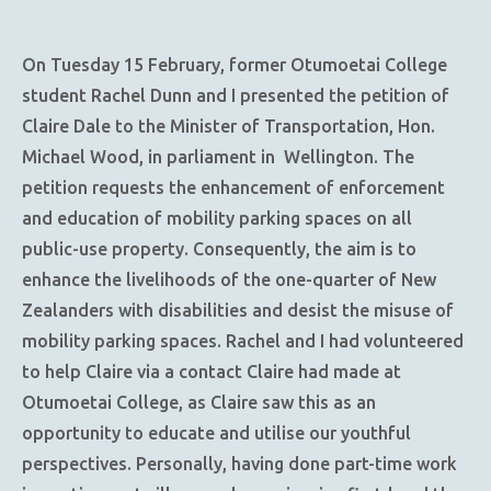
On Tuesday 15 February, former Otumoetai College
student Rachel Dunn and I presented the petition of
Claire Dale to the Minister of Transportation, Hon.
Michael Wood, in parliament in Wellington. The
petition requests the enhancement of enforcement
and education of mobility parking spaces on all
public-use property. Consequently, the aim is to
enhance the livelihoods of the one-quarter of New
Zealanders with disabilities and desist the misuse of
mobility parking spaces. Rachel and I had volunteered
to help Claire via a contact Claire had made at
Otumoetai College, as Claire saw this as an
opportunity to educate and utilise our youthful
perspectives. Personally, having done part-time work