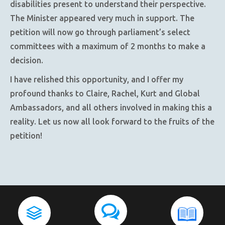
disabilities present to understand their perspective.
The Minister appeared very much in support. The
petition will now go through parliament’s select
committees with a maximum of 2 months to make a
decision.
I have relished this opportunity, and I offer my
profound thanks to Claire, Rachel, Kurt and Global
Ambassadors, and all others involved in making this a
reality. Let us now all look forward to the fruits of the
petition!